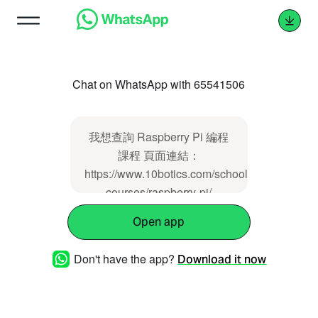
Chat on WhatsApp with 65541506
我想查詢 Raspberry Pi 編程
課程 頁面連結：
https://www.10botics.com/school-
courses/raspberry-pi/
Open app
Don't have the app?
Download it now