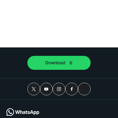
Download